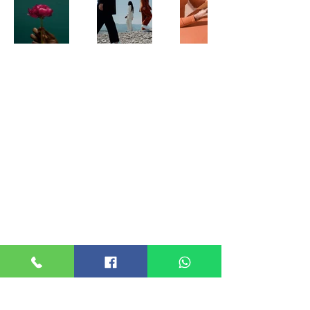
ABOUT US
Suganjali Foundation was registered as a INDIAN
TRUST ACT 1882 Reg No : 1V/367, 1V/362
80G & 12AB
ABCTS5529H24KC01 (12AB)
ABCTS5529H24KC02 (80G)
ALL CONTACTS
SUGANJALI FOUNDATION
ROOM NO. 317
Reg No : 1v/367, 1v/362
4th FLOOR, D D VYAPAR BHAVAN
KADAVANTHRA, KOCHI - 682020
Office
+91 9495718188