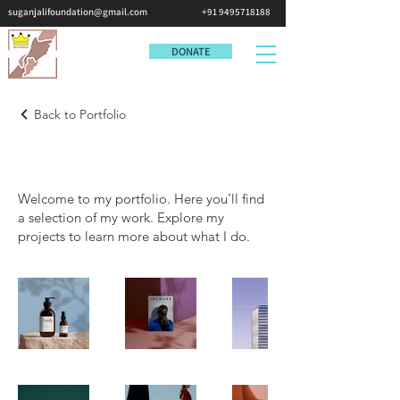
suganjalifoundation@gmail.com
+91 9495718188
DONATE
Back to Portfolio
My Portfolio
Welcome to my portfolio. Here you’ll find
a selection of my work. Explore my
projects to learn more about what I do.