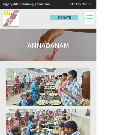
suganjalifoundation@gmail.com
+91 9495718188
DONATE
ANNADANAM