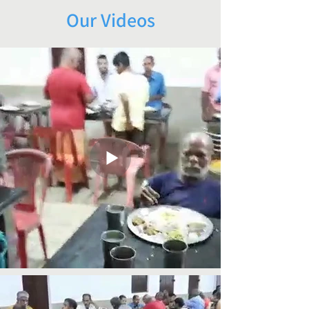
Our Videos