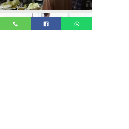
ABOUT US